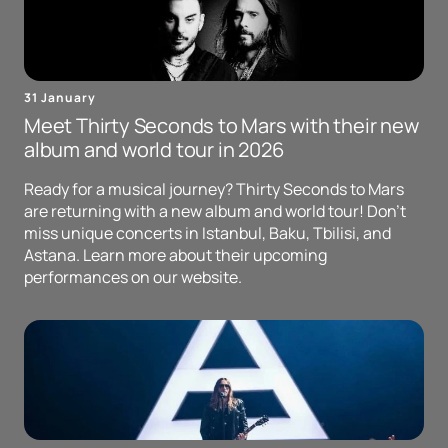
31 January
Meet Thirty Seconds to Mars with their new
album and world tour in 2026
Ready for a musical journey? Thirty Seconds to Mars
are returning with a new album and world tour! Don't
miss unique concerts in Istanbul, Baku, Tbilisi, and
Astana. Learn more about their upcoming
performances on our website.