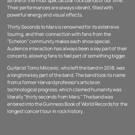
as one of the most spectacular rock bands of our time.
Their performances are always vibrant, filled with
powerful energy and visual effects.
Thirty Seconds to Mars is renowned for its extensive
touring, and their connection with fans from the
"Echelon" community makes each show special.
Audience interaction has always been a key part of their
concerts, allowing fans to feel part of something bigger.
Guitarist Tomo Milicevic, who left the band in 2018, was
a longtime key part of the band. The band took its name
from a former Harvard professor's article on
technological progress, which claimed humanity was
literally "thirty seconds from Mars." The band was
entered into the Guinness Book of World Records for the
longest concert tour in rock history.