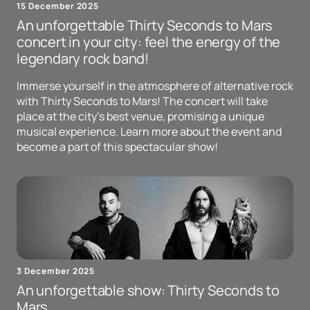
15 December 2025
An unforgettable Thirty Seconds to Mars
concert in your city: feel the energy of the
legendary rock band!
Immerse yourself in the atmosphere of alternative rock
with Thirty Seconds to Mars! The concert will take
place at the city's best venue, promising a unique
musical experience. Learn more about the event and
become a part of this spectacular show!
3 December 2025
An unforgettable show: Thirty Seconds to
Mars