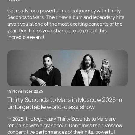
Get ready for a powerful musical journey with Thirty
Seconds to Mars. Their new album and legendary hits
await you at one of the most exciting concerts of the
year. Don't miss your chance to be part of this
incredible event!
19 November 2025
Thirty Seconds to Mars in Moscow 2025: n
unforgettable world-class show
In 2025, the legendary Thirty Seconds to Mars are
returning with a grand tour! Don't miss their Moscow
concert: live performances of their hits, powerful