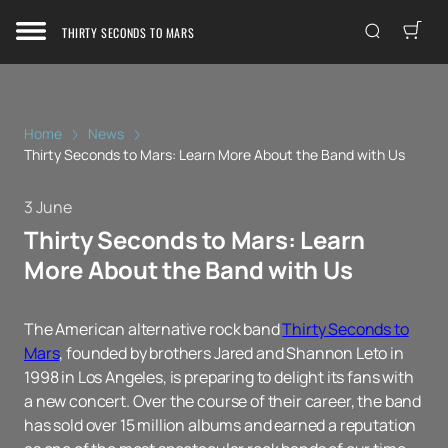
THIRTY SECONDS TO MARS
Home
News
Thirty Seconds to Mars: Learn More About the Band with Us
3 June
Thirty Seconds to Mars: Learn
More About the Band with Us
The American alternative rock band
Thirty Seconds to
Mars
, founded by brothers Jared and Shannon Leto in
1998 in Los Angeles, is preparing to delight its fans with
a new concert. Over the course of their career, the band
has sold over 15 million albums and earned a reputation