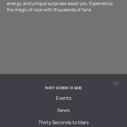
energy, and unique surprises await you. Experience
the magic of rock with thousands of fans.
Up
THIRTY SECONDS TO MARS
Events
News
Thirty Seconds to Mars