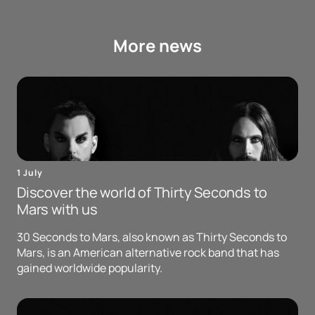
More news
1 July
Discover the world of Thirty Seconds to
Mars with us
30 Seconds to Mars, also known as Thirty Seconds to
Mars, is an American alternative rock band that has
gained worldwide popularity.