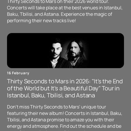
Thirty Seconds to Mars on their 2026 world tour.
Concerts will take place at the best venues in Istanbul,
Baku, Tbilisi, and Astana. Experience the magic of
performing their new tracks live!
16 February
Thirty Seconds to Mars in 2026: "It's the End
of the World but It's a Beautiful Day" Tour in
Istanbul, Baku, Tbilisi, and Astana
Don't miss Thirty Seconds to Mars' unique tour
featuring their new album! Concerts in Istanbul, Baku,
Tbilisi, and Astana promise to amaze you with their
energy and atmosphere. Find out the schedule and be