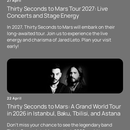
27 April
Thirty Seconds to Mars Tour 2027: Live
Concerts and Stage Energy
In 2027, Thirty Seconds to Mars will embark on their
long-awaited tour. Join us to experience the live
energy and charisma of Jared Leto. Plan your visit
early!
22 April
Thirty Seconds to Mars: A Grand World Tour
in 2026 in Istanbul, Baku, Tbilisi, and Astana
Don't miss your chance to see the legendary band