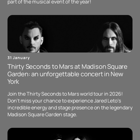
part of the musical event of the year!
31 January
Thirty Seconds to Mars at Madison Square
Garden: an unforgettable concert in New
York
Join the Thirty Seconds to Mars world tour in 2026!
Don't miss your chance to experience Jared Leto's
incredible energy and stage presence on the legendary
Madison Square Garden stage.