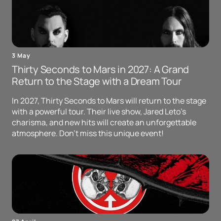
3 May
Thirty Seconds to Mars in 2027: A Grand
Return to the Stage with a Dream Tour
In 2027, Thirty Seconds to Mars will return to the stage
with a powerful tour. Their live show, Jared Leto's
charisma, and new hits will create an unforgettable
atmosphere. Don't miss this unique event!