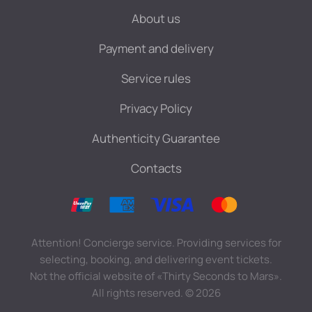
About us
Payment and delivery
Service rules
Privacy Policy
Authenticity Guarantee
Contacts
Attention! Concierge service. Providing services for
selecting, booking, and delivering event tickets.
Not the official website of «Thirty Seconds to Mars».
All rights reserved.
©
2026