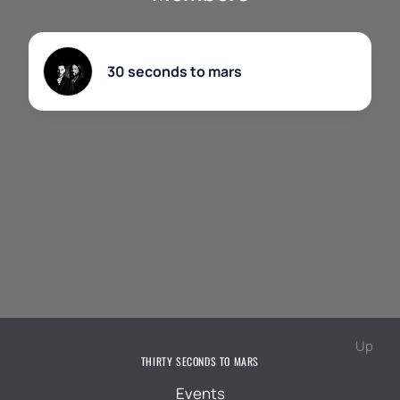
chance to become a part of history and feel the full
power of a live performance of Thirty Seconds To
Mars.
30 seconds to mars
Up
THIRTY SECONDS TO MARS
Events