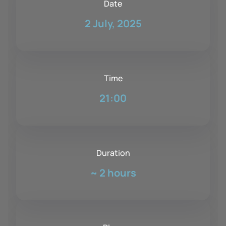
Date
2 July, 2025
Time
21:00
Duration
~
2 hours