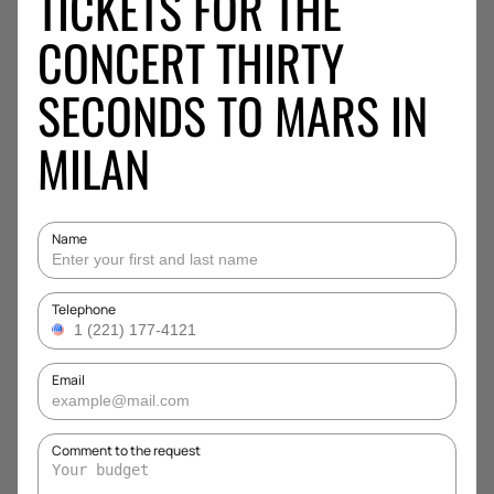
TICKETS FOR THE
CONCERT THIRTY
SECONDS TO MARS IN
MILAN
Name
Telephone
Email
Comment to the request