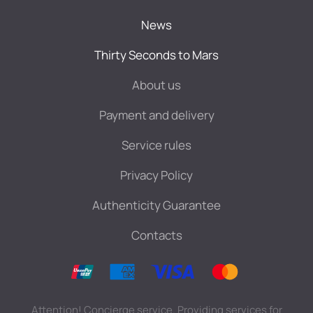
News
Thirty Seconds to Mars
About us
Payment and delivery
Service rules
Privacy Policy
Authenticity Guarantee
Contacts
Attention! Concierge service. Providing services for