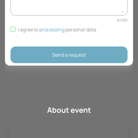
0
/
100
I agree to
processing
personal data
.
Send a request
About event