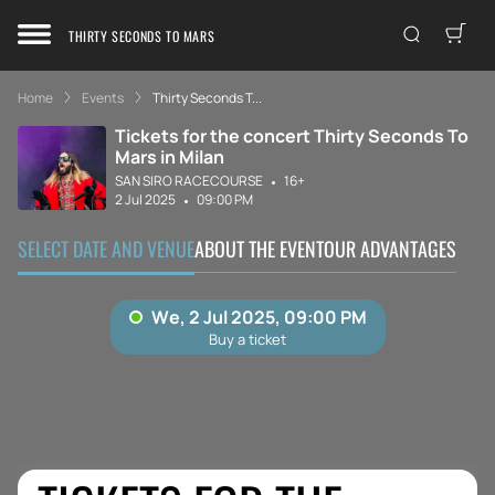
THIRTY SECONDS TO MARS
Home
Events
Thirty Seconds T...
Tickets for the concert Thirty Seconds To
Mars in Milan
SAN SIRO RACECOURSE
16+
2 Jul 2025
09:00 PM
SELECT DATE AND VENUE
ABOUT THE EVENT
OUR ADVANTAGES