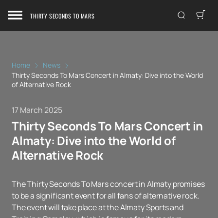
THIRTY SECONDS TO MARS
Home
News
Thirty Seconds To Mars Concert in Almaty: Dive into the World
of Alternative Rock
17 March 2025
Thirty Seconds To Mars Concert in
Almaty: Dive into the World of
Alternative Rock
The Thirty Seconds To Mars concert in Almaty promises
to be a significant event for all fans of alternative rock.
The event will take place at the Almaty Sports and