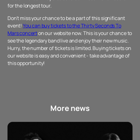
for the longest tour.
Don't miss your chance to be a part of this significant
event!
You can buy tickets to the Thirty Seconds To
Mars concert
on our website now. This is your chance to
see the legendary band live and enjoy their new music.
Hurry, the number of tickets is limited. Buying tickets on
our website is easy and convenient - take advantage of
this opportunity!
More news