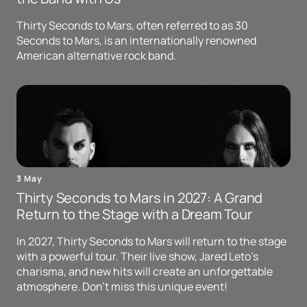
Thirty Seconds to Mars, often referred to as 30
Seconds to Mars, is an internationally renowned
American alternative rock band.
3 May
Thirty Seconds to Mars in 2027: A Grand
Return to the Stage with a Dream Tour
In 2027, Thirty Seconds to Mars will return to the stage
with a powerful tour. Their live show, Jared Leto's
charisma, and new hits will create an unforgettable
atmosphere. Don't miss this unique event!