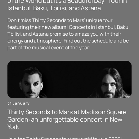
of the World but It's a Beautiful Day" Tour in
Istanbul, Baku, Tbilisi, and Astana
Don't miss Thirty Seconds to Mars' unique tour
featuring their new album! Concerts in Istanbul, Baku,
Tbilisi, and Astana promise to amaze you with their
energy and atmosphere. Find out the schedule and be
part of the musical event of the year!
31 January
Thirty Seconds to Mars at Madison Square
Garden: an unforgettable concert in New
York