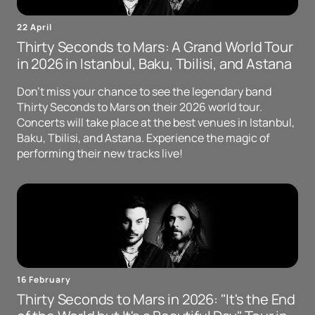
22 April
Thirty Seconds to Mars: A Grand World Tour
in 2026 in Istanbul, Baku, Tbilisi, and Astana
Don't miss your chance to see the legendary band
Thirty Seconds to Mars on their 2026 world tour.
Concerts will take place at the best venues in Istanbul,
Baku, Tbilisi, and Astana. Experience the magic of
performing their new tracks live!
16 February
Thirty Seconds to Mars in 2026: "It's the End