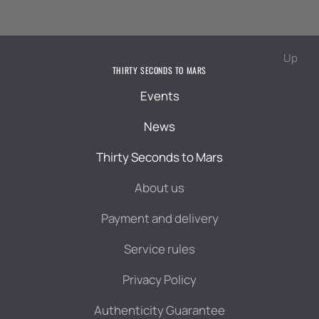
Up
THIRTY SECONDS TO MARS
Events
News
Thirty Seconds to Mars
About us
Payment and delivery
Service rules
Privacy Policy
Authenticity Guarantee