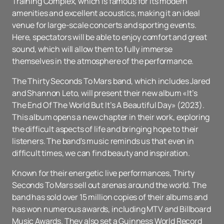
Training Complex, which is famous for its modern
amenities and excellent acoustics, making it an ideal
venue for large-scale concerts and sporting events.
Here, spectators will be able to enjoy comfort and great
sound, which will allow them to fully immerse
themselves in the atmosphere of the performance.
The Thirty Seconds To Mars band, which includes Jared
and Shannon Leto, will present their new album «It’s
The End Of The World But It’s A Beautiful Day» (2023).
This album opens a new chapter in their work, exploring
the difficult aspects of life and bringing hope to their
listeners. The band's music reminds us that even in
difficult times, we can find beauty and inspiration.
Known for their energetic live performances, Thirty
Seconds To Mars sell out arenas around the world. The
band has sold over 15 million copies of their albums and
has won numerous awards, including MTV and Billboard
Music Awards. They also set a Guinness World Record