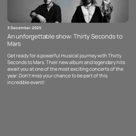
3 December 2025
An unforgettable show: Thirty Seconds to
Mars
Get ready for a powerful musical journey with Thirty
Seconds to Mars. Their new album and legendary hits
await you at one of the most exciting concerts of the
year. Don't miss your chance to be part of this
incredible event!