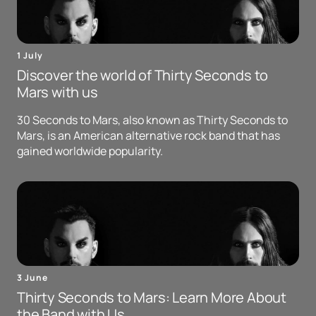
1 July
Discover the world of Thirty Seconds to
Mars with us
30 Seconds to Mars, also known as Thirty Seconds to
Mars, is an American alternative rock band that has
gained worldwide popularity.
3 June
Thirty Seconds to Mars: Learn More About
the Band with Us