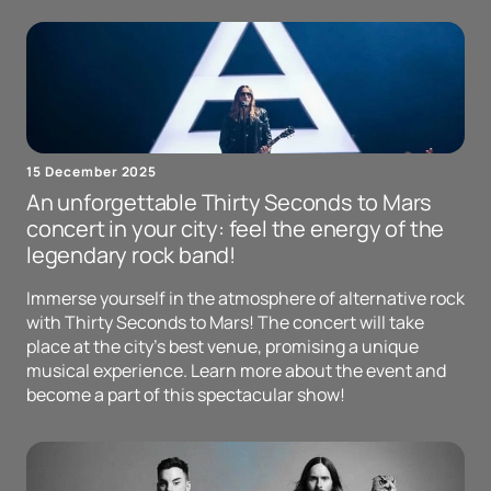
15 December 2025
An unforgettable Thirty Seconds to Mars
concert in your city: feel the energy of the
legendary rock band!
Immerse yourself in the atmosphere of alternative rock
with Thirty Seconds to Mars! The concert will take
place at the city's best venue, promising a unique
musical experience. Learn more about the event and
become a part of this spectacular show!