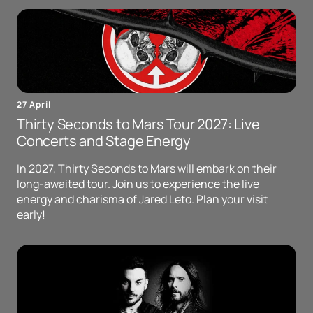
27 April
Thirty Seconds to Mars Tour 2027: Live
Concerts and Stage Energy
In 2027, Thirty Seconds to Mars will embark on their
long-awaited tour. Join us to experience the live
energy and charisma of Jared Leto. Plan your visit
early!