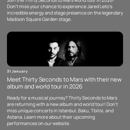
Join the Thirty Seconds to Mars world tour in 2026!
Don't miss your chance to experience Jared Leto's
incredible energy and stage presence on the legendary
Madison Square Garden stage.
31 January
Meet Thirty Seconds to Mars with their new
album and world tour in 2026
Ready for a musical journey? Thirty Seconds to Mars
are returning with a new album and world tour! Don't
miss unique concerts in Istanbul, Baku, Tbilisi, and
Astana. Learn more about their upcoming
performances on our website.