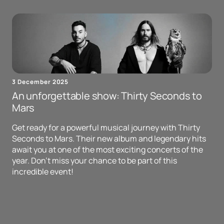
3 December 2025
An unforgettable show: Thirty Seconds to
Mars
Get ready for a powerful musical journey with Thirty
Seconds to Mars. Their new album and legendary hits
await you at one of the most exciting concerts of the
year. Don't miss your chance to be part of this
incredible event!