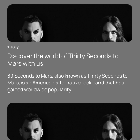
1 July
Discover the world of Thirty Seconds to
Mars with us
30 Seconds to Mars, also known as Thirty Seconds to
Mars, is an American alternative rock band that has
gained worldwide popularity.