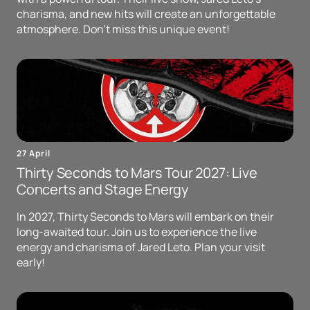
charisma, and new hits will create an unforgettable
atmosphere. Don't miss this unique event!
27 April
Thirty Seconds to Mars Tour 2027: Live
Concerts and Stage Energy
In 2027, Thirty Seconds to Mars will embark on their
long-awaited tour. Join us to experience the live
energy and charisma of Jared Leto. Plan your visit
early!