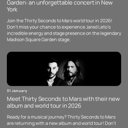
Garden: an unforgettable concert in New
York
Join the Thirty Seconds to Mars world tour in 2026!
Don't miss your chance to experience Jared Leto's
incredible energy and stage presence on the legendary
Madison Square Garden stage.
31 January
Meet Thirty Seconds to Mars with their new
album and world tour in 2026
Ready for a musical journey? Thirty Seconds to Mars
are returning with a new album and world tour! Don't