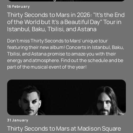
16 February
Thirty Seconds to Mars in 2026: "It's the End
of the World but It's a Beautiful Day" Tour in
Istanbul, Baku, Tbilisi, and Astana
Don't miss Thirty Seconds to Mars' unique tour
featuring their new album! Concerts in Istanbul, Baku,
Tbilisi, and Astana promise to amaze you with their
energy and atmosphere. Find out the schedule and be
part of the musical event of the year!
31 January
Thirty Seconds to Mars at Madison Square