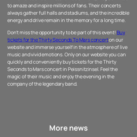
to amaze and inspire millions of fans. Their concerts
always gather full halls and stadiums, and the incredible
energy and drive remain in the memory for a long time.
Don't miss the opportunity to be part of this event!
Buy
tickets for the Thirty Seconds To Mars concert
on our
website and immerse yourself in the atmosphere of live
music and vivid emotions. Only on our website you can
quickly and conveniently buy tickets for the Thirty
Seconds to Mars concert in Peissnitzinsel. Feel the
magic of their music and enjoy the evening in the
company of the legendary band.
More news