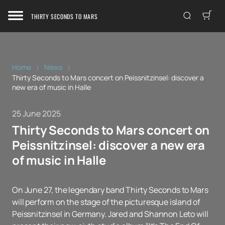
THIRTY SECONDS TO MARS
Home
News
Thirty Seconds to Mars concert on Peissnitzinsel: discover a
new era of music in Halle
25 June 2025
Thirty Seconds to Mars concert on
Peissnitzinsel: discover a new era
of music in Halle
On June 27, the legendary band Thirty Seconds to Mars
will perform on the stage of the picturesque island of
Peissnitzinsel in Germany. Jared and Shannon Leto will