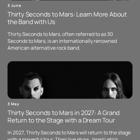
3 June
Thirty Seconds to Mars: Learn More About
the Band with Us
Thirty Seconds to Mars, often referred to as 30
Seconds to Mars, is an internationally renowned
American alternative rock band.
3 May
Thirty Seconds to Mars in 2027: A Grand
Return to the Stage with a Dream Tour
In 2027, Thirty Seconds to Mars will return to the stage
with a powerful tour. Their live show, Jared Leto's