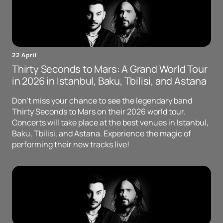
22 April
Thirty Seconds to Mars: A Grand World Tour
in 2026 in Istanbul, Baku, Tbilisi, and Astana
Don't miss your chance to see the legendary band
Thirty Seconds to Mars on their 2026 world tour.
Concerts will take place at the best venues in Istanbul,
Baku, Tbilisi, and Astana. Experience the magic of
performing their new tracks live!