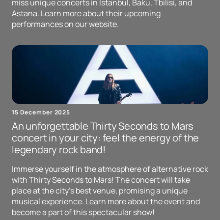
miss unique concerts in Istanbul, Baku, Tbilisi, and
Astana. Learn more about their upcoming
performances on our website.
15 December 2025
An unforgettable Thirty Seconds to Mars
concert in your city: feel the energy of the
legendary rock band!
Immerse yourself in the atmosphere of alternative rock
with Thirty Seconds to Mars! The concert will take
place at the city's best venue, promising a unique
musical experience. Learn more about the event and
become a part of this spectacular show!