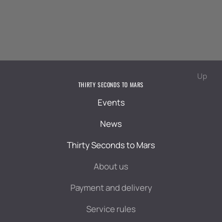
Up
THIRTY SECONDS TO MARS
Events
News
Thirty Seconds to Mars
About us
Payment and delivery
Service rules