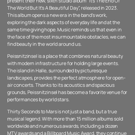
present their new, sixth studio album "It's The End Of
The World But It's A Beautiful Day", released in 2023.
This album opens a new era in the band's work,
exploring the dark aspects of everyday life and at the
same time giving hope. Music reminds us that even in
the face of the most insurmountable obstacles, we can
find beauty in the world around us.
Peissnitzinsel is a place that combines natural beauty
with modern infrastructure for holding large events.
The island in Halle, surrounded by picturesque
landscapes, provides the perfect atmosphere for open-
air concerts. Thanks to its acoustics and spacious
grounds, Peissnitzinsel has become a favorite venue for
performances by world stars.
Thirty Seconds to Mars is not just a band, but a true
musical legend. With more than 15 million albums sold
worldwide and numerous awards, including a dozen
MTV awards and a Billboard Music Award, they continue