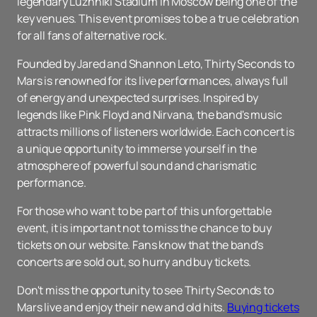
legendary Luzhniki Stadium in Moscow being one of the
key venues. This event promises to be a true celebration
for all fans of alternative rock.
Founded by Jared and Shannon Leto, Thirty Seconds to
Mars is renowned for its live performances, always full
of energy and unexpected surprises. Inspired by
legends like Pink Floyd and Nirvana, the band's music
attracts millions of listeners worldwide. Each concert is
a unique opportunity to immerse yourself in the
atmosphere of powerful sound and charismatic
performance.
For those who want to be part of this unforgettable
event, it is important not to miss the chance to buy
tickets on our website. Fans know that the band's
concerts are sold out, so hurry and buy tickets.
Don't miss the opportunity to see Thirty Seconds to
Mars live and enjoy their new and old hits.
Buying tickets