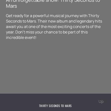
Mars
Get ready for a powerful musical journey with Thirty
Seconds to Mars. Their new album and legendary hits
await you at one of the most exciting concerts of the
year. Don't miss your chance to be part of this
incredible event!
Up
THIRTY SECONDS TO MARS