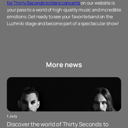
for Thirty Seconds to Mars concerts
on our website is
your pass to a world of high-quality music and incredible
emotions. Get ready to see your favorite band on the
Luzhniki stage and become part of a spectacular show!
More news
1 July
Discover the world of Thirty Seconds to