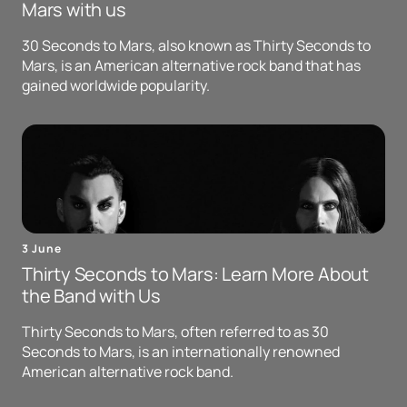
Mars with us
30 Seconds to Mars, also known as Thirty Seconds to
Mars, is an American alternative rock band that has
gained worldwide popularity.
3 June
Thirty Seconds to Mars: Learn More About
the Band with Us
Thirty Seconds to Mars, often referred to as 30
Seconds to Mars, is an internationally renowned
American alternative rock band.