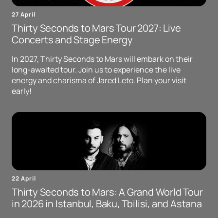
27 April
Thirty Seconds to Mars Tour 2027: Live
Concerts and Stage Energy
In 2027, Thirty Seconds to Mars will embark on their
long-awaited tour. Join us to experience the live
energy and charisma of Jared Leto. Plan your visit
early!
22 April
Thirty Seconds to Mars: A Grand World Tour
in 2026 in Istanbul, Baku, Tbilisi, and Astana