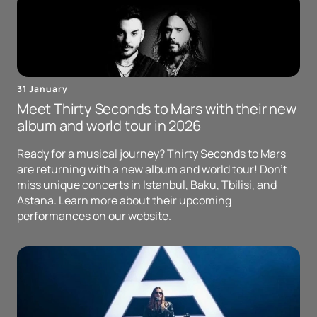
31 January
Meet Thirty Seconds to Mars with their new
album and world tour in 2026
Ready for a musical journey? Thirty Seconds to Mars
are returning with a new album and world tour! Don't
miss unique concerts in Istanbul, Baku, Tbilisi, and
Astana. Learn more about their upcoming
performances on our website.