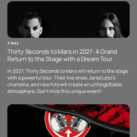
3 May
Thirty Seconds to Mars in 2027: A Grand
Return to the Stage with a Dream Tour
In 2027, Thirty Seconds to Mars will return to the stage
with a powerful tour. Their live show, Jared Leto's
charisma, and new hits will create an unforgettable
atmosphere. Don't miss this unique event!