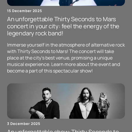
15 December 2025
An unforgettable Thirty Seconds to Mars
concert in your city: feel the energy of the
legendary rock band!
Immerse yourself in the atmosphere of alternative rock
with Thirty Seconds to Mars! The concert will take
place at the city's best venue, promising a unique
musical experience. Learn more about the event and
become a part of this spectacular show!
3 December 2025
An unforgettable show: Thirty Seconds to