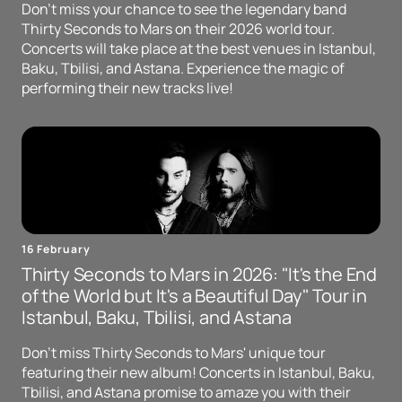
Don't miss your chance to see the legendary band
Thirty Seconds to Mars on their 2026 world tour.
Concerts will take place at the best venues in Istanbul,
Baku, Tbilisi, and Astana. Experience the magic of
performing their new tracks live!
16 February
Thirty Seconds to Mars in 2026: "It's the End
of the World but It's a Beautiful Day" Tour in
Istanbul, Baku, Tbilisi, and Astana
Don't miss Thirty Seconds to Mars' unique tour
featuring their new album! Concerts in Istanbul, Baku,
Tbilisi, and Astana promise to amaze you with their