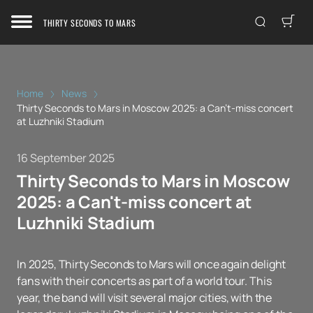
THIRTY SECONDS TO MARS
Home
News
Thirty Seconds to Mars in Moscow 2025: a Can't-miss concert
at Luzhniki Stadium
16 September 2025
Thirty Seconds to Mars in Moscow
2025: a Can't-miss concert at
Luzhniki Stadium
In 2025, Thirty Seconds to Mars will once again delight
fans with their concerts as part of a world tour. This
year, the band will visit several major cities, with the