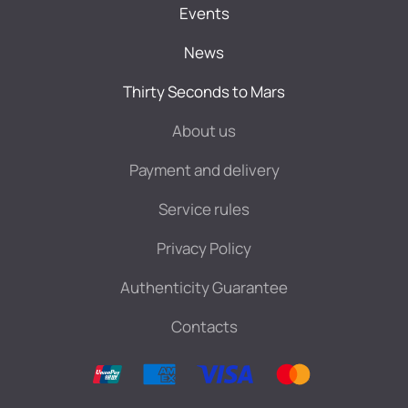
Events
News
Thirty Seconds to Mars
About us
Payment and delivery
Service rules
Privacy Policy
Authenticity Guarantee
Contacts