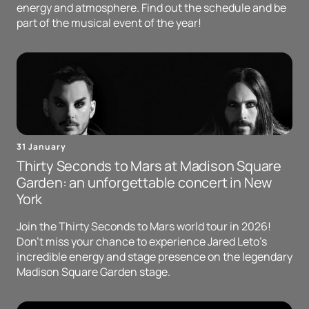
energy and atmosphere. Find out the schedule and be
part of the musical event of the year!
31 January
Thirty Seconds to Mars at Madison Square
Garden: an unforgettable concert in New
York
Join the Thirty Seconds to Mars world tour in 2026!
Don't miss your chance to experience Jared Leto's
incredible energy and stage presence on the legendary
Madison Square Garden stage.